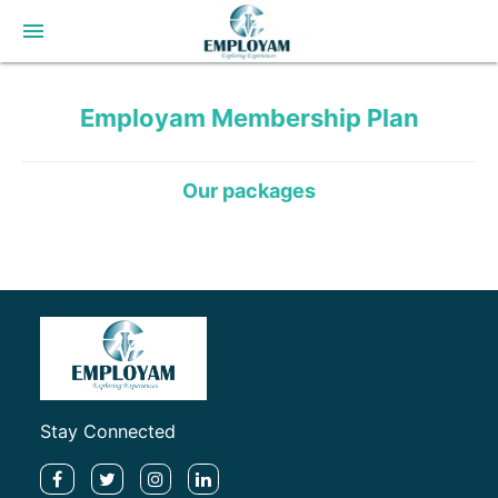
menu
Employam
Membership Plan
Our packages
Stay Connected