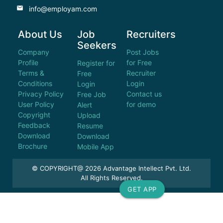
email
info@employam.com
About Us
Job
Recruiters
Seekers
Company
Post Jobs
Profile
for Free
Register for
Terms &
Recruiter
Free
Conditions
Login
Login
Privacy Policy
Contact us
Free Job
User Policy
for demo
Alert
Copyright
Upload
Feedback
Resume
Download
Download
Brochure
Mobile App
© COPYRIGHT@ 2026 Advantage Intellect Pvt. Ltd.
All Rights Reserved.
GET APP